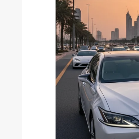
Right
Vehicle
for
Your
Dubai
Transfer