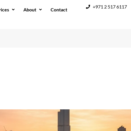
+971 2 517 6117
ices
About
Contact