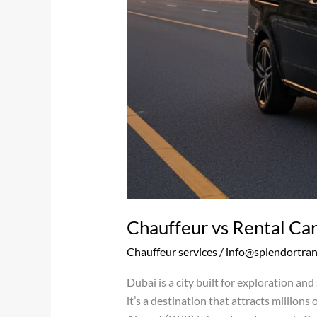
Chauffeur vs Rental Car
Chauffeur services
/
info@splendortra
Dubai is a city built for exploration an
it’s a destination that attracts millions