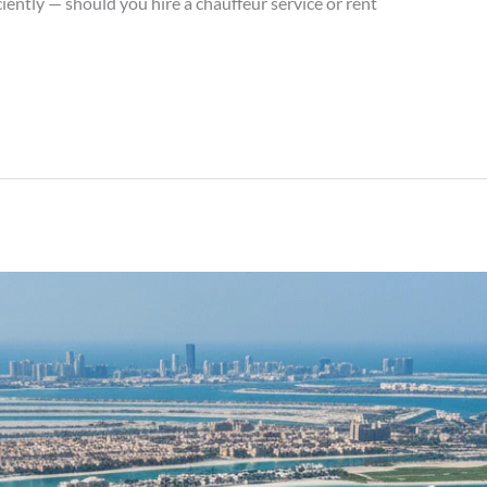
iently — should you hire a chauffeur service or rent