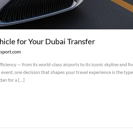
icle for Your Dubai Transfer
nsport.com
fficiency — from its world-class airports to its iconic skyline and f
ial event, one decision that shapes your travel experience is the ty
dan for a […]