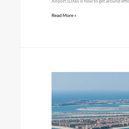
Airport (DXB) is how to get around effic
Read More »
Complete
Guide
to
Visiting
Yas
Island
with
Chauffeur