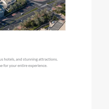
s hotels, and stunning attractions.
ne for your entire experience.