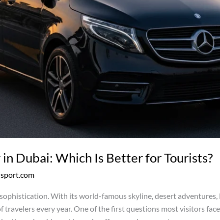
 in Dubai: Which Is Better for Tourists?
nsport.com
d sophistication. With its world-famous skyline, desert adventures,
 of travelers every year. One of the first questions most visitors fa