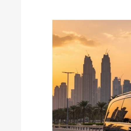
Chauffeur
vs
Rental
Car
in
Dubai:
Which
Is
Better
for
Tourists?