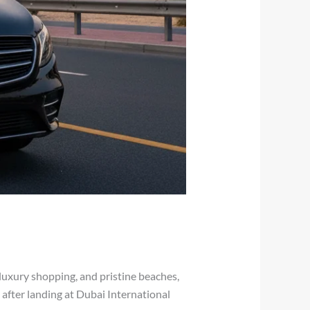
 luxury shopping, and pristine beaches,
ce after landing at Dubai International