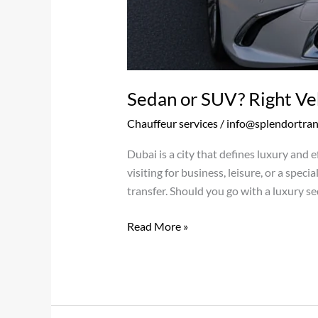
Sedan or SUV? Right Veh
Chauffeur services
/
info@splendortra
Dubai is a city that defines luxury and e
visiting for business, leisure, or a spec
transfer. Should you go with a luxury se
Read More »