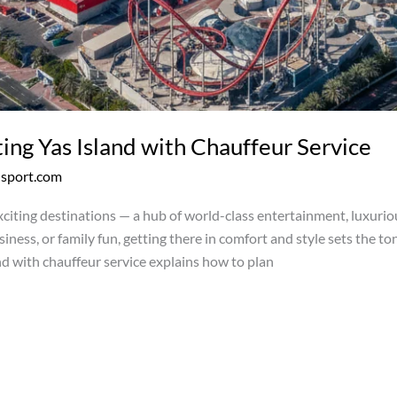
ing Yas Island with Chauffeur Service
nsport.com
xciting destinations — a hub of world-class entertainment, luxuriou
iness, or family fun, getting there in comfort and style sets the to
nd with chauffeur service explains how to plan