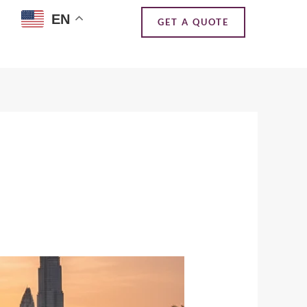
EN
GET A QUOTE