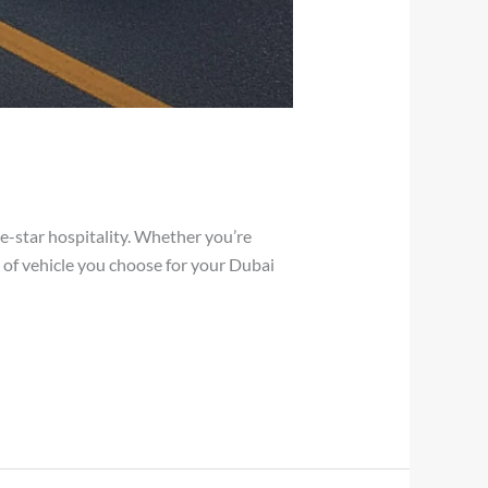
ive-star hospitality. Whether you’re
pe of vehicle you choose for your Dubai