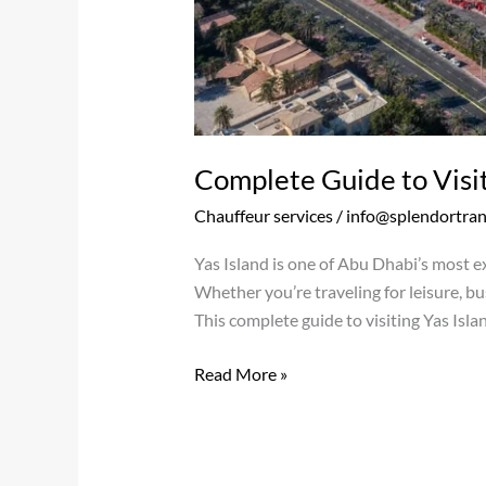
Complete Guide to Visit
Chauffeur services
/
info@splendortra
Yas Island is one of Abu Dhabi’s most e
Whether you’re traveling for leisure, bus
This complete guide to visiting Yas Isla
Read More »