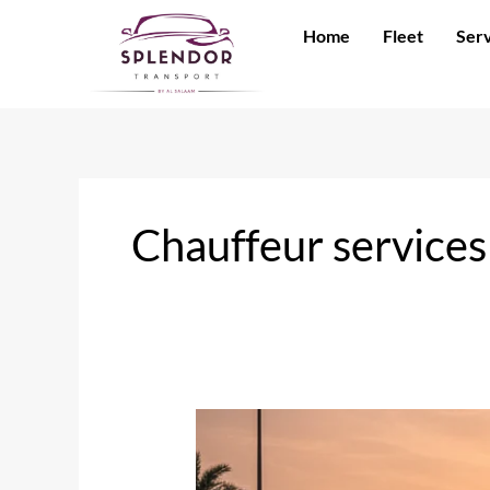
Skip
Home
Fleet
Serv
to
content
Chauffeur services
Sedan
or
SUV?