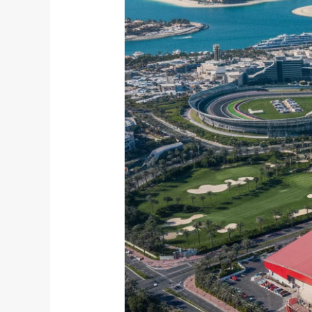
Service